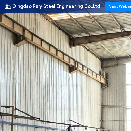
Qingdao Ruly Steel Engineering Co.,Ltd
Visit Webs